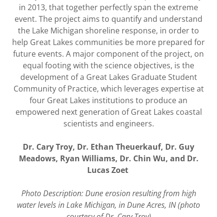
in 2013, that together perfectly span the extreme
event. The project aims to quantify and understand
the Lake Michigan shoreline response, in order to
help Great Lakes communities be more prepared for
future events. A major component of the project, on
equal footing with the science objectives, is the
development of a Great Lakes Graduate Student
Community of Practice, which leverages expertise at
four Great Lakes institutions to produce an
empowered next generation of Great Lakes coastal
scientists and engineers.
Dr. Cary Troy, Dr. Ethan Theuerkauf, Dr. Guy
Meadows, Ryan Williams, Dr. Chin Wu, and Dr.
Lucas Zoet
Photo Description: Dune erosion resulting from high
water levels in Lake Michigan, in Dune Acres, IN (photo
courtesy of Dr. Cary Troy)