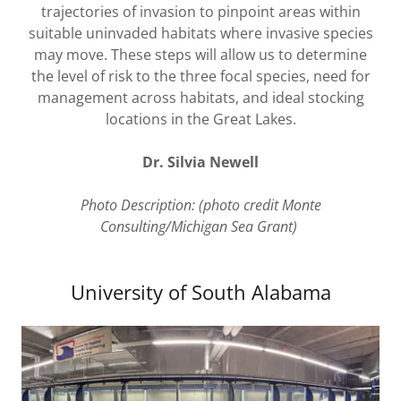
trajectories of invasion to pinpoint areas within
suitable uninvaded habitats where invasive species
may move. These steps will allow us to determine
the level of risk to the three focal species, need for
management across habitats, and ideal stocking
locations in the Great Lakes.
Dr. Silvia Newell
Photo Description: (photo credit Monte
Consulting/Michigan Sea Grant)
University of South Alabama