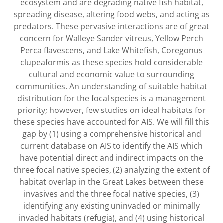
ecosystem and are degrading native fish habitat,
spreading disease, altering food webs, and acting as
predators. These pervasive interactions are of great
concern for Walleye Sander vitreus, Yellow Perch
Perca flavescens, and Lake Whitefish, Coregonus
clupeaformis as these species hold considerable
cultural and economic value to surrounding
communities. An understanding of suitable habitat
distribution for the focal species is a management
priority; however, few studies on ideal habitats for
these species have accounted for AIS. We will fill this
gap by (1) using a comprehensive historical and
current database on AIS to identify the AIS which
have potential direct and indirect impacts on the
three focal native species, (2) analyzing the extent of
habitat overlap in the Great Lakes between these
invasives and the three focal native species, (3)
identifying any existing uninvaded or minimally
invaded habitats (refugia), and (4) using historical