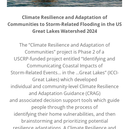
Climate Resilience and Adaptation of
Communities to Storm-Related Flooding in the US
Great Lakes Watershed 2024
The “Climate Resilience and Adaptation of
Communities” project is Phase 2 of a
USCRP-funded project entitled “Identifying and
Communicating Coastal Impacts of
Storm-Related Events... in the ...Great Lakes” (ICCI-
Great Lakes) which developed
individual and community-level Climate Resilience
and Adaptation Guidance (CRAG)
and associated decision support tools which guide
people through the process of
identifying their home vulnerabilities, and then
brainstorming and prioritizing potential
resilience adaptations. A Climate Resilience and