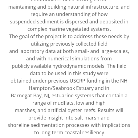
maintaining and building natural infrastructure, and
require an understanding of how
suspended sediment is dispersed and deposited in
complex marine vegetated systems.
The goal of the project is to address these needs by
utilizing previously collected field
and laboratory data at both small- and large-scales,
and with numerical simulations from
publicly available hydrodynamic models. The field
data to be used in this study were
obtained under previous USCRP funding in the NH
Hampton/Seabrook Estuary and in
Barnegat Bay, NJ, estuarine systems that contain a
range of mudflats, low and high
marshes, and artificial oyster reefs. Results will
provide insight into salt marsh and
shoreline sedimentation processes with implications
to long term coastal resiliency