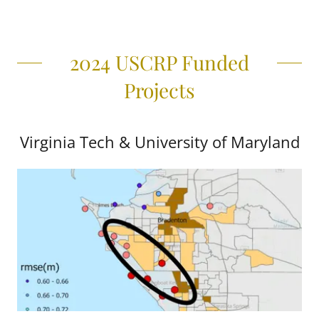
2024 USCRP Funded
Projects
Virginia Tech & University of Maryland