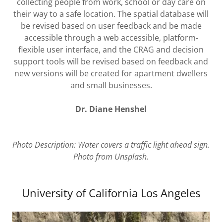
collecting people from work, school or day care on
their way to a safe location. The spatial database will
be revised based on user feedback and be made
accessible through a web accessible, platform-
flexible user interface, and the CRAG and decision
support tools will be revised based on feedback and
new versions will be created for apartment dwellers
and small businesses.
Dr. Diane Henshel
Photo Description: Water covers a traffic light ahead sign.
Photo from Unsplash.
University of California Los Angeles