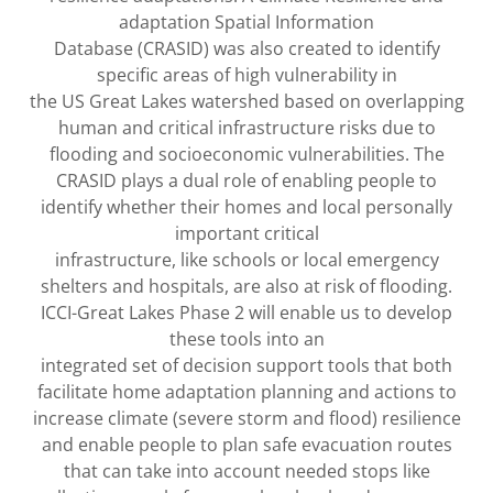
adaptation Spatial Information
Database (CRASID) was also created to identify
specific areas of high vulnerability in
the US Great Lakes watershed based on overlapping
human and critical infrastructure risks due to
flooding and socioeconomic vulnerabilities. The
CRASID plays a dual role of enabling people to
identify whether their homes and local personally
important critical
infrastructure, like schools or local emergency
shelters and hospitals, are also at risk of flooding.
ICCI-Great Lakes Phase 2 will enable us to develop
these tools into an
integrated set of decision support tools that both
facilitate home adaptation planning and actions to
increase climate (severe storm and flood) resilience
and enable people to plan safe evacuation routes
that can take into account needed stops like