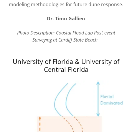
modeling methodologies for future dune response.
Dr. Timu Gallien
Photo Description: Coastal Flood Lab Post-event
Surveying at Cardiff State Beach
University of Florida & University of
Central Florida