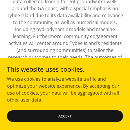
data collected from different groundwater wells
around the GA coast, with a special emphasis on
Tybee Island due to its data availability and relevance
to the community, as well as numerical models,
including hydrodynamic models and machine
learning. Furthermore, community engagement
activities will center around Tybee Island’s residents
(and surrounding communities) to tailor the
research outcomes to their needs. The outcomes of
this proposal will greatly help Tybee Island’s Natural
This website uses cookies.
Infrastructure plan by providing specific
recommendations for the design of their rain
We use cookies to analyze website traffic and
gardens for the current and future climate, as well as
optimize your website experience. By accepting our
to the other GA coastal communities with similar
use of cookies, your data will be aggregated with all
threats.
other user data.
Dr. Felix Santiago-Collazo, Dr. Adam Milewski,
ACCEPT
Mrs. Jessica Brown, and Dr. Carol Pride