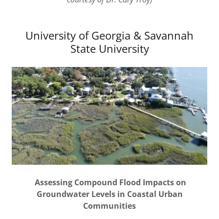
University of Georgia & Savannah
State University
Assessing Compound Flood Impacts on
Groundwater Levels in Coastal Urban
Communities