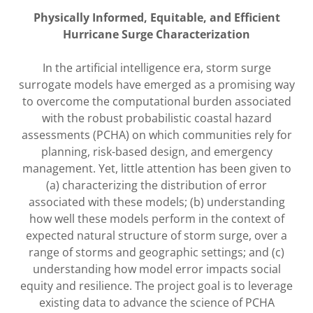
Physically Informed, Equitable, and Efficient
Hurricane Surge Characterization
In the artificial intelligence era, storm surge
surrogate models have emerged as a promising way
to overcome the computational burden associated
with the robust probabilistic coastal hazard
assessments (PCHA) on which communities rely for
planning, risk-based design, and emergency
management. Yet, little attention has been given to
(a) characterizing the distribution of error
associated with these models; (b) understanding
how well these models perform in the context of
expected natural structure of storm surge, over a
range of storms and geographic settings; and (c)
understanding how model error impacts social
equity and resilience. The project goal is to leverage
existing data to advance the science of PCHA