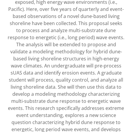
exposed, high energy wave environments (i.e.,
Pacific). Here, over five years of quarterly and event-
based observations of a novel dune-based living
shoreline have been collected. This proposal seeks
to process and analyze multi-substrate dune
response to energetic (i.e., long period) wave events.
The analysis will be extended to propose and
validate a modeling methodology for hybrid dune-
based living shoreline structures in high-energy
wave climates. An undergraduate will pre-process
sUAS data and identify erosion events. A graduate
student will process, quality control, and analyze all
living shoreline data. She will then use this data to
develop a modeling methodology characterizing
multi-substrate dune response to energetic wave
events. This research specifically addresses extreme
event understanding, explores a new science
question characterizing hybrid dune response to
energetic, long period wave events, and develops