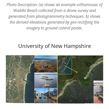
Photo Description: (a) shows an example orthomosaic of
Waikīkī
Beach collected from a drone survey and
generated from photogrammetry techniques. b) shows
the derived elevations generated by geo-rectifying the
imagery to ground control points.
University of New Hampshire