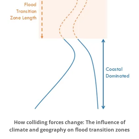
How colliding forces change: The influence of
climate and geography on flood transition zones