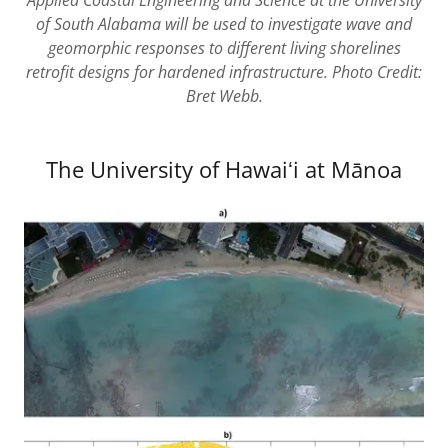
of South Alabama will be used to investigate wave and
geomorphic responses to different living shorelines
retrofit designs for hardened infrastructure. Photo Credit:
Bret Webb.
The University of Hawaiʻi at Mānoa