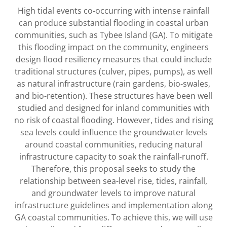
High tidal events co-occurring with intense rainfall
can produce substantial flooding in coastal urban
communities, such as Tybee Island (GA). To mitigate
this flooding impact on the community, engineers
design flood resiliency measures that could include
traditional structures (culver, pipes, pumps), as well
as natural infrastructure (rain gardens, bio-swales,
and bio-retention). These structures have been well
studied and designed for inland communities with
no risk of coastal flooding. However, tides and rising
sea levels could influence the groundwater levels
around coastal communities, reducing natural
infrastructure capacity to soak the rainfall-runoff.
Therefore, this proposal seeks to study the
relationship between sea-level rise, tides, rainfall,
and groundwater levels to improve natural
infrastructure guidelines and implementation along
GA coastal communities. To achieve this, we will use