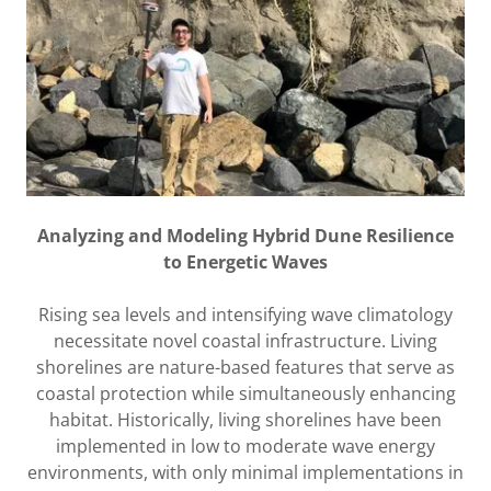
Analyzing and Modeling Hybrid Dune Resilience
to Energetic Waves
Rising sea levels and intensifying wave climatology
necessitate novel coastal infrastructure. Living
shorelines are nature-based features that serve as
coastal protection while simultaneously enhancing
habitat. Historically, living shorelines have been
implemented in low to moderate wave energy
environments, with only minimal implementations in