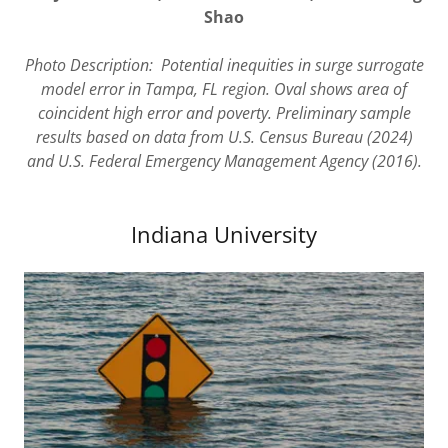
Shao
Photo Description:
Potential inequities in surge surrogate
model error in Tampa, FL region. Oval shows area of
coincident high error and poverty. Preliminary sample
results based on data from U.S. Census Bureau (2024)
and U.S. Federal Emergency Management Agency (2016).
Indiana University