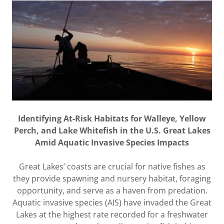
Identifying At-Risk Habitats for Walleye, Yellow
Perch, and Lake Whitefish in the U.S. Great Lakes
Amid Aquatic Invasive Species Impacts
Great Lakes’ coasts are crucial for native fishes as
they provide spawning and nursery habitat, foraging
opportunity, and serve as a haven from predation.
Aquatic invasive species (AIS) have invaded the Great
Lakes at the highest rate recorded for a freshwater