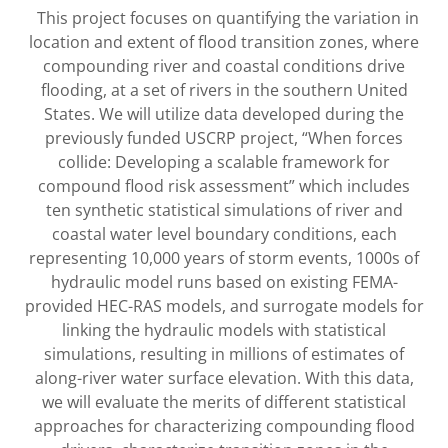
This project focuses on quantifying the variation in
location and extent of flood transition zones, where
compounding river and coastal conditions drive
flooding, at a set of rivers in the southern United
States. We will utilize data developed during the
previously funded USCRP project, “When forces
collide: Developing a scalable framework for
compound flood risk assessment” which includes
ten synthetic statistical simulations of river and
coastal water level boundary conditions, each
representing 10,000 years of storm events, 1000s of
hydraulic model runs based on existing FEMA-
provided HEC-RAS models, and surrogate models for
linking the hydraulic models with statistical
simulations, resulting in millions of estimates of
along-river water surface elevation. With this data,
we will evaluate the merits of different statistical
approaches for characterizing compounding flood