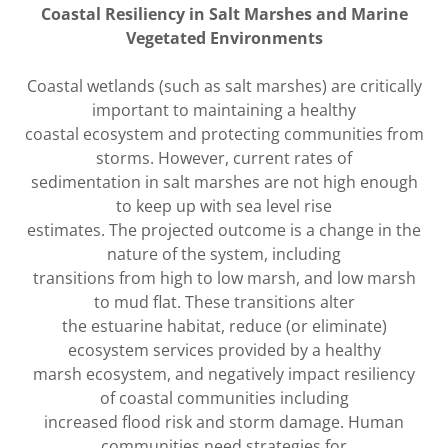
Coastal Resiliency in Salt Marshes and Marine
Vegetated Environments
Coastal wetlands (such as salt marshes) are critically
important to maintaining a healthy
coastal ecosystem and protecting communities from
storms. However, current rates of
sedimentation in salt marshes are not high enough
to keep up with sea level rise
estimates. The projected outcome is a change in the
nature of the system, including
transitions from high to low marsh, and low marsh
to mud flat. These transitions alter
the estuarine habitat, reduce (or eliminate)
ecosystem services provided by a healthy
marsh ecosystem, and negatively impact resiliency
of coastal communities including
increased flood risk and storm damage. Human
communities need strategies for