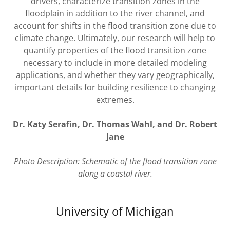
drivers, characterize transition zones in the
floodplain in addition to the river channel, and
account for shifts in the flood transition zone due to
climate change. Ultimately, our research will help to
quantify properties of the flood transition zone
necessary to include in more detailed modeling
applications, and whether they vary geographically,
important details for building resilience to changing
extremes.
Dr. Katy Serafin, Dr. Thomas Wahl, and Dr. Robert
Jane
Photo Description: Schematic of the flood transition zone
along a coastal river.
University of Michigan