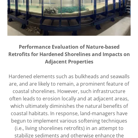
Performance Evaluation of Nature-based
Retrofits for Hardened Shorelines and Impacts on
Adjacent Properties
Hardened elements such as bulkheads and seawalls
are, and are likely to remain, a prominent feature of
coastal shorelines. However, such infrastructure
often leads to erosion locally and at adjacent areas,
which ultimately diminishes the natural benefits of
coastal habitats. In response, land-managers have
begun to implement various softening techniques
(i.e., living shorelines retrofits) in an attempt to
stabilize sediments and otherwise enhance the