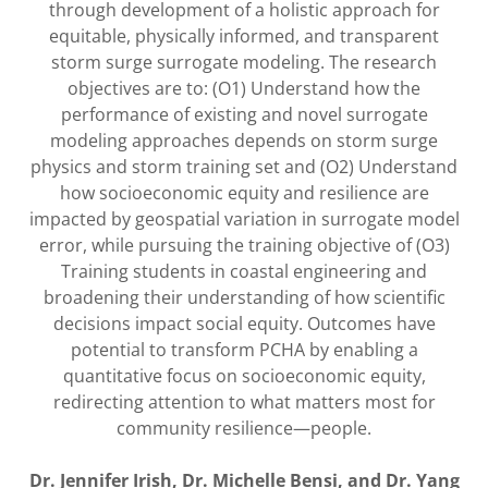
through development of a holistic approach for
equitable, physically informed, and transparent
storm surge surrogate modeling. The research
objectives are to: (O1) Understand how the
performance of existing and novel surrogate
modeling approaches depends on storm surge
physics and storm training set and (O2) Understand
how socioeconomic equity and resilience are
impacted by geospatial variation in surrogate model
error, while pursuing the training objective of (O3)
Training students in coastal engineering and
broadening their understanding of how scientific
decisions impact social equity. Outcomes have
potential to transform PCHA by enabling a
quantitative focus on socioeconomic equity,
redirecting attention to what matters most for
community resilience—people.
Dr. Jennifer Irish, Dr. Michelle Bensi, and Dr. Yang