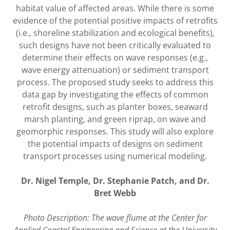
habitat value of affected areas. While there is some
evidence of the potential positive impacts of retrofits
(i.e., shoreline stabilization and ecological benefits),
such designs have not been critically evaluated to
determine their effects on wave responses (e.g.,
wave energy attenuation) or sediment transport
process. The proposed study seeks to address this
data gap by investigating the effects of common
retrofit designs, such as planter boxes, seaward
marsh planting, and green riprap, on wave and
geomorphic responses. This study will also explore
the potential impacts of designs on sediment
transport processes using numerical modeling.
Dr. Nigel Temple, Dr. Stephanie Patch, and Dr.
Bret Webb
Photo Description: The wave flume at the Center for
Applied Coastal Engineering and Science at the University