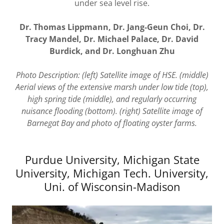
under sea level rise.
Dr. Thomas Lippmann, Dr. Jang-Geun Choi, Dr.
Tracy Mandel, Dr. Michael Palace, Dr. David
Burdick, and Dr. Longhuan Zhu
Photo Description: (left) Satellite image of HSE. (middle)
Aerial views of the extensive marsh under low tide (top),
high spring tide (middle), and regularly occurring
nuisance flooding (bottom). (right) Satellite image of
Barnegat Bay and photo of floating oyster farms.
Purdue University, Michigan State
University, Michigan Tech. University,
Uni. of Wisconsin-Madison