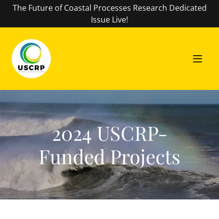
The Future of Coastal Processes Research Dedicated
Issue Live!
2024 USCRP-
Funded Projects