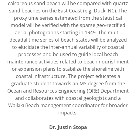
calcareous sand beach will be compared with quartz
sand beaches on the East Coast (e.g. Duck, NC). The
proxy time series estimated from the statistical
model will be verified with the sparse geo-rectified
aerial photographs starting in 1949. The multi-
decadal time series of beach states will be analyzed
to elucidate the inter-annual variability of coastal
processes and be used to guide local beach
maintenance activities related to beach nourishment
or expansion plans to stabilize the shoreline with
coastal infrastructure. The project educates a
graduate student towards an MS degree from the
Ocean and Resources Engineering (ORE) Department
and collaborates with coastal geologists and a
Waikīkī Beach management coordinator for broader
impacts.
Dr. Justin Stopa