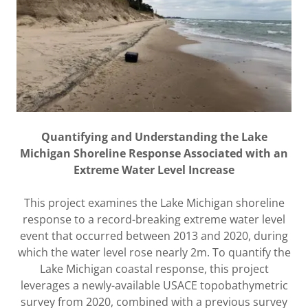
Quantifying and Understanding the Lake
Michigan Shoreline Response Associated with an
Extreme Water Level Increase
This project examines the Lake Michigan shoreline
response to a record-breaking extreme water level
event that occurred between 2013 and 2020, during
which the water level rose nearly 2m. To quantify the
Lake Michigan coastal response, this project
leverages a newly-available USACE topobathymetric
survey from 2020, combined with a previous survey