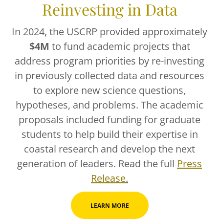
Reinvesting in Data
In 2024, the USCRP provided approximately
$4M
to fund academic projects that
address program priorities by re-investing
in previously collected data and resources
to explore new science questions,
hypotheses, and problems. The academic
proposals included funding for graduate
students to help build their expertise in
coastal research and develop the next
generation of leaders. Read the full
Press
Release
.
LEARN MORE