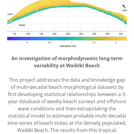
An investigation of morphodynamic long-term
variability at Waikīkī Beach
This project addresses the data and knowledge gap
of multi-decadal beach morphological datasets by
first developing statistical relationships between a 3-
year database of weekly beach surveys and offshore
wave conditions and then extrapolating the
statistical model to estimate probable multi-decadal
time series of beach states at the densely populated,
Waikīkī Beach. The results from this tropical,