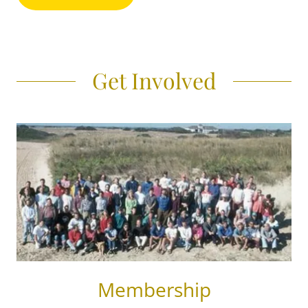
Get Involved
Membership