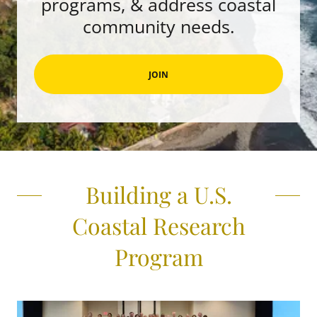
programs, & address coastal
community needs.
JOIN
Building a U.S.
Coastal Research
Program