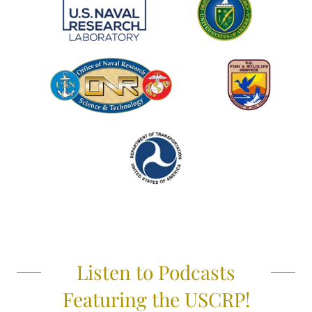
Listen to Podcasts
Featuring the USCRP!