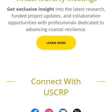
Get exclusive insight
into the latest research,
funded project updates, and collaboration
opportunities with professionals dedicated to
advancing coastal resilience.
LEARN MORE
Connect With
USCRP