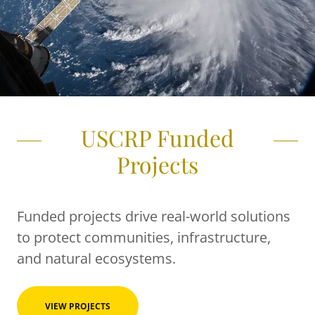
USCRP Funded
Projects
Funded projects drive real-world solutions
to protect communities, infrastructure,
and natural ecosystems.
VIEW PROJECTS