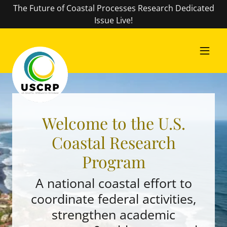
The Future of Coastal Processes Research Dedicated
Issue Live!
Welcome to the U.S.
Coastal Research
Program
A national coastal effort to
coordinate federal activities,
strengthen academic