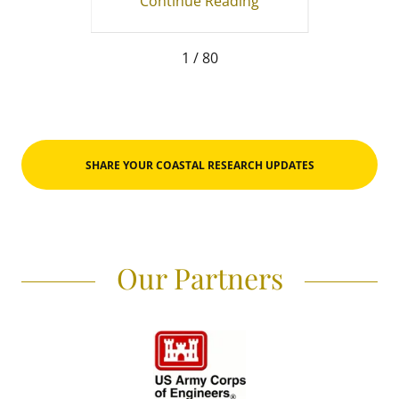
ing
Continue Reading
Co
1 / 80
SHARE YOUR COASTAL RESEARCH UPDATES
Our Partners