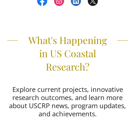
What's Happening
in US Coastal
Research?
Explore current projects, innovative
research outcomes, and learn more
about USCRP news, program updates,
and achievements.