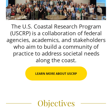
The U.S. Coastal Research Program
(USCRP) is a collaboration of federal
agencies, academics, and stakeholders
who aim to build a community of
practice to address societal needs
along the coast.
LEARN MORE ABOUT USCRP
Objectives