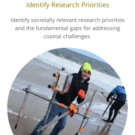
Identify Research Priorities
Identify societally relevant research priorities
and the fundamental gaps for addressing
coastal challenges.