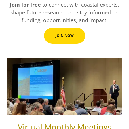
Join for free
to connect with coastal experts,
shape future research, and stay informed on
funding, opportunities, and impact.
JOIN NOW
Virtual Monthly Meetings