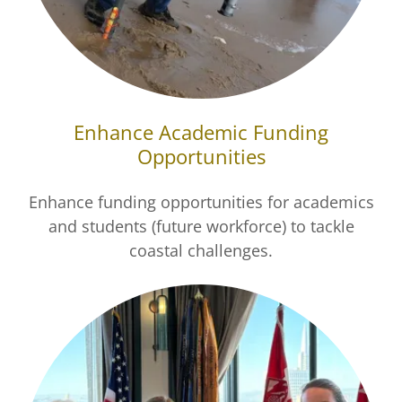
Enhance Academic Funding
Opportunities
Enhance funding opportunities for academics
and students (future workforce) to tackle
coastal challenges.