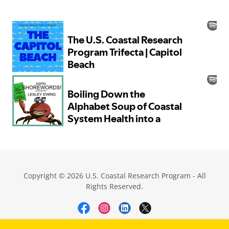
Copyright © 2026 U.S. Coastal Research Program - All
Rights Reserved.