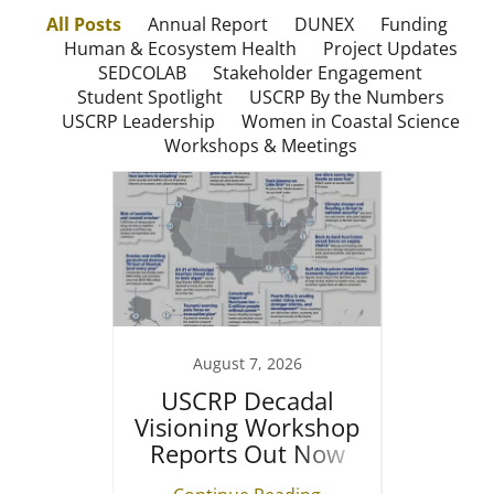
All Posts
Annual Report
DUNEX
Funding
Human & Ecosystem Health
Project Updates
SEDCOLAB
Stakeholder Engagement
Student Spotlight
USCRP By the Numbers
USCRP Leadership
Women in Coastal Science
Workshops & Meetings
August 7, 2026
unding
USCRP Decadal
The Fu
Visioning Workshop
Resea
Reports Out Now