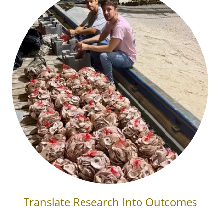
Translate Research Into Outcomes