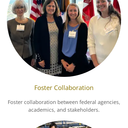
Foster Collaboration
Foster collaboration between federal agencies,
academics, and stakeholders.