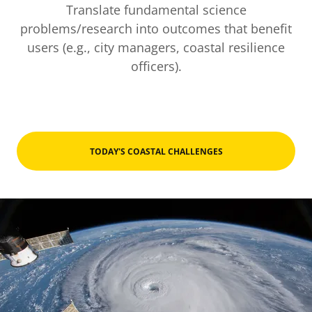
Translate fundamental science
problems/research into outcomes that benefit
users (e.g., city managers, coastal resilience
officers).
TODAY'S COASTAL CHALLENGES